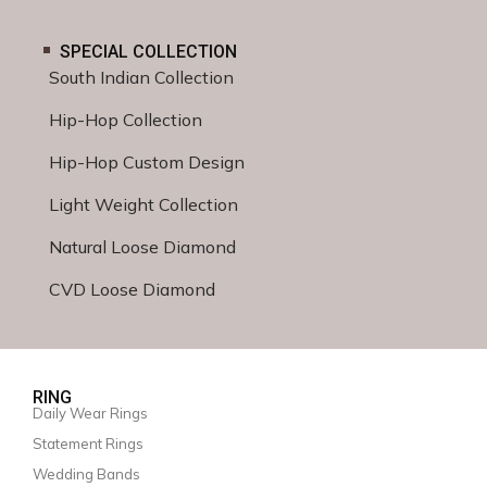
SPECIAL COLLECTION
South Indian Collection
Hip-Hop Collection
Hip-Hop Custom Design
Light Weight Collection
Natural Loose Diamond
CVD Loose Diamond
RING
Daily Wear Rings
Statement Rings
Wedding Bands