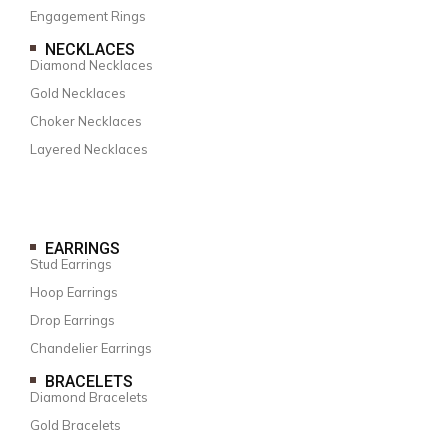
Engagement Rings
NECKLACES
Diamond Necklaces
Gold Necklaces
Choker Necklaces
Layered Necklaces
EARRINGS
Stud Earrings
Hoop Earrings
Drop Earrings
Chandelier Earrings
BRACELETS
Diamond Bracelets
Gold Bracelets