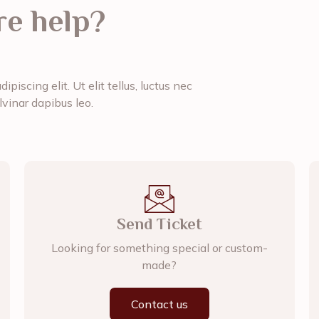
e help?
piscing elit. Ut elit tellus, luctus nec
lvinar dapibus leo.
Send Ticket
Looking for something special or custom-
made?
Contact us