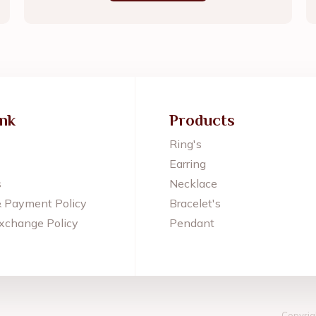
ink
Products
Ring's
Earring
s
Necklace
& Payment Policy
Bracelet's
xchange Policy
Pendant
Copyrig