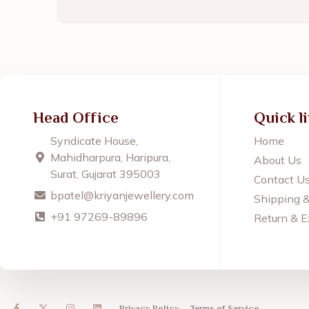
Head Office
Quick l
Syndicate House,
Home
Mahidharpura, Haripura,
About Us
Surat, Gujarat 395003
Contact U
bpatel@kriyanjewellery.com
Shipping 
+91 97269-89896
Return & E
F
X
I
L
Privacy Policy
Terms of Service