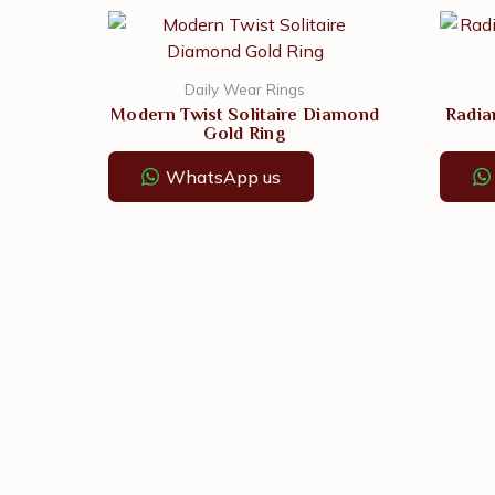
Daily Wear Rings
Modern Twist Solitaire Diamond
Radia
Gold Ring
WhatsApp us