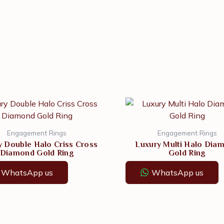
Engagement Rings
Engagement Rings
y Double Halo Criss Cross
Luxury Multi Halo Dia
Diamond Gold Ring
Gold Ring
WhatsApp us
WhatsApp us