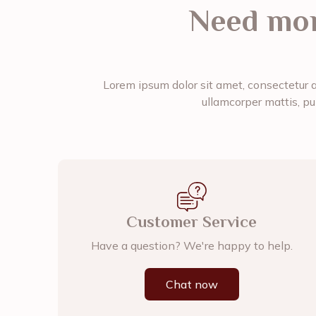
Need mor
Lorem ipsum dolor sit amet, consectetur adi
ullamcorper mattis, pu
Customer Service
Have a question? We're happy to help.
Chat now