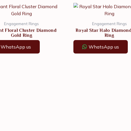
Engagement Rings
Engagement Rings
nt Floral Cluster Diamond
Royal Star Halo Diamon
Gold Ring
Ring
WhatsApp us
WhatsApp us