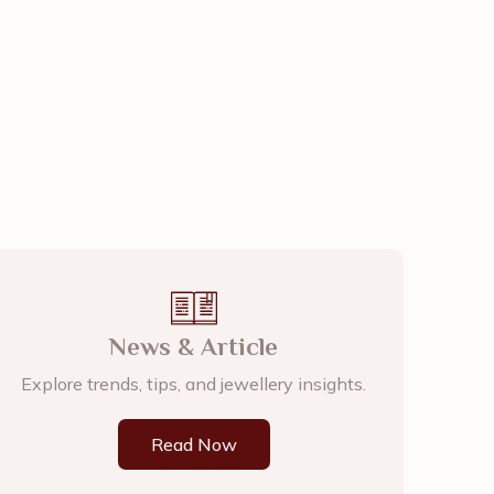
News & Article
Explore trends, tips, and jewellery insights.
Read Now