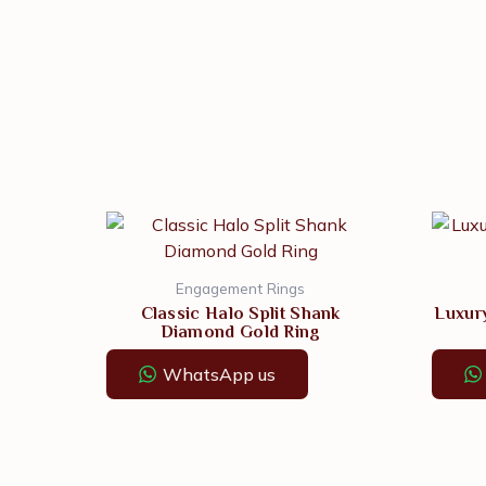
Engagement Rings
Classic Halo Split Shank
Luxur
Diamond Gold Ring
WhatsApp us