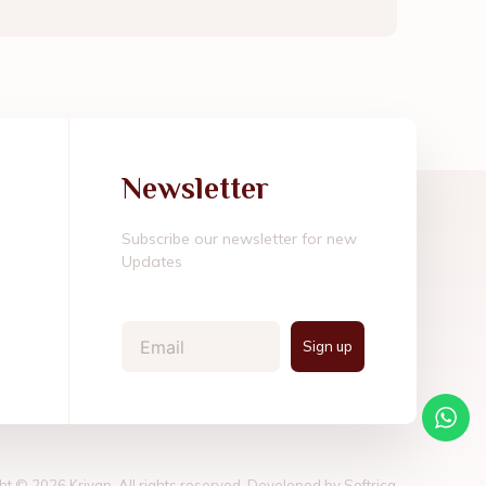
Newsletter
Subscribe our newsletter for new
Updates
Email
Sign up
ht © 2026 Kriyan, All rights reserved. Developed by
Softrica