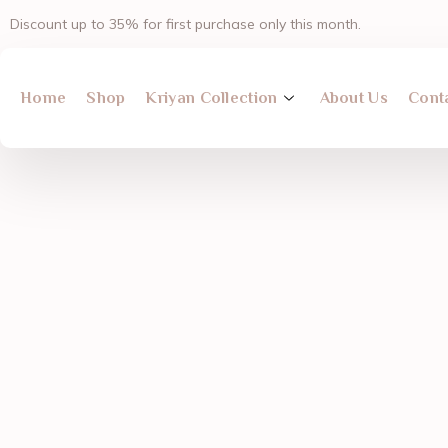
Skip
Discount up to 35% for first purchase only this month.
to
content
Home
Shop
Kriyan Collection
About Us
Cont