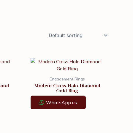
Engagement Rings
mond
Modern Cross Halo Diamond
Gold Ring
WhatsApp us