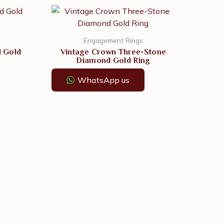
Engagement Rings
d Gold
Vintage Crown Three-Stone
Diamond Gold Ring
WhatsApp us