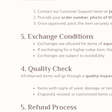
Contact our Customer Support team at
[
Provide your
order number
,
photo of t
Once approved, pack the item securely in
3. Exchange Conditions
Exchanges are allowed for items of
equa
If exchanging for a higher value item, t
Exchanges are subject to availability.
4. Quality Check
All returned items will go through a
quality inspe
Items with signs of wear, damage, or tam
Engraved, resized, or customized items 
5. Refund Process