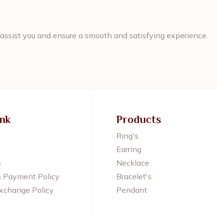
assist you and ensure a smooth and satisfying experience.
ink
Products
Ring's
Earring
s
Necklace
& Payment Policy
Bracelet's
xchange Policy
Pendant