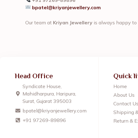
bpatel@kriyanjewellery.com
Our team at
Kriyan Jewellery
is always happy to 
Head Office
Quick l
Syndicate House,
Home
Mahidharpura, Haripura,
About Us
Surat, Gujarat 395003
Contact U
bpatel@kriyanjewellery.com
Shipping 
+91 97269-89896
Return & E