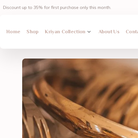
Skip
Discount up to 35% for first purchase only this month.
to
content
Home
Shop
Kriyan Collection
About Us
Cont