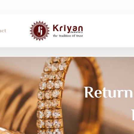
act
Return