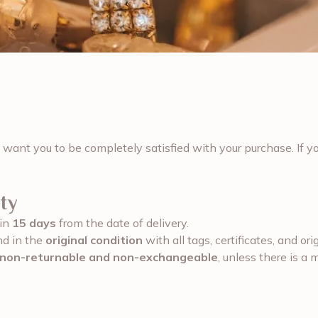
 want you to be completely satisfied with your purchase. If yo
ty
hin
15 days
from the date of delivery.
nd in the
original condition
with all tags, certificates, and or
non-returnable and non-exchangeable
, unless there is a