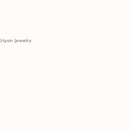
Kriyan Jewelry
.