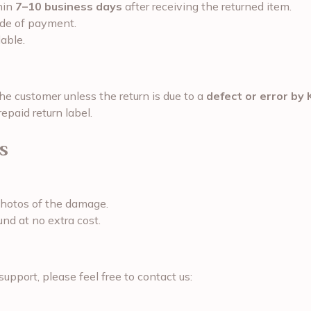
hin
7–10 business days
after receiving the returned item.
ode of payment.
able.
the customer unless the return is due to a
defect or error by 
epaid return label.
s
photos of the damage.
und at no extra cost.
support, please feel free to contact us: