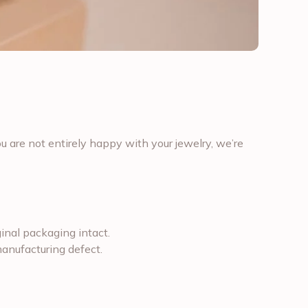
u are not entirely happy with your jewelry, we’re
iginal packaging intact.
 manufacturing defect.