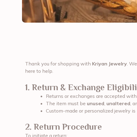
Thank you for shopping with
Kriyan Jewelry
. We
here to help.
1. Return & Exchange Eligibili
Returns or exchanges are accepted wit
The item must be
unused
,
unaltered
, a
Custom-made or personalized jewelry is
2. Return Procedure
To initiate a return: