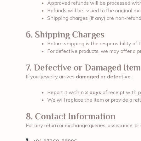
Approved refunds will be processed wit
Refunds will be issued to the original m
Shipping charges (if any) are non-refund
6. Shipping Charges
Return shipping is the responsibility of 
For defective products, we may offer a pr
7. Defective or Damaged Item
If your jewelry arrives
damaged or defective
:
Report it within
3 days
of receipt with 
We will replace the item or provide a ref
8. Contact Information
For any return or exchange queries, assistance, or 
+91 97269-89896