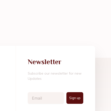
Newsletter
Subscribe our newsletter for new
Updates
Email
Sign up