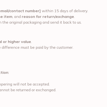
email/contact number]
within 15 days of delivery.
he item
, and
reason for return/exchange
.
 the original packaging and send it back to us.
l or higher value
.
he difference must be paid by the customer.
ction
:
pering will not be accepted.
cannot be returned or exchanged.