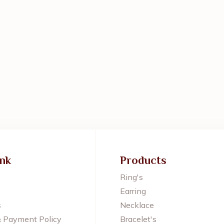
ink
Products
Ring's
Earring
s
Necklace
& Payment Policy
Bracelet's