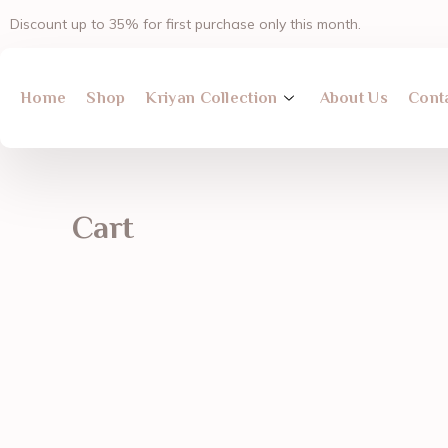
Skip
Discount up to 35% for first purchase only this month.
to
content
Home
Shop
Kriyan Collection
About Us
Cont
Cart