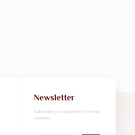
Newsletter
Subscribe our newsletter for new
Updates