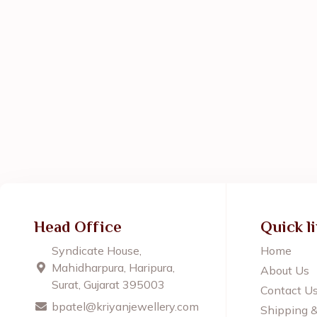
Head Office
Quick l
Syndicate House,
Home
Mahidharpura, Haripura,
About Us
Surat, Gujarat 395003
Contact U
bpatel@kriyanjewellery.com
Shipping 