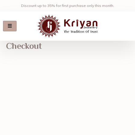
Skip
Discount up to 35% for first purchase only this month.
to
content
Checkout