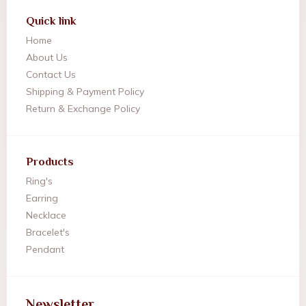
Quick link
Home
About Us
Contact Us
Shipping & Payment Policy
Return & Exchange Policy
Products
Ring's
Earring
Necklace
Bracelet's
Pendant
Newsletter