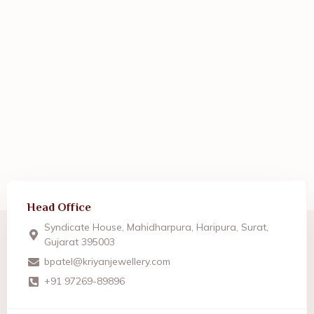
Head Office
Syndicate House, Mahidharpura, Haripura, Surat,
Gujarat 395003
bpatel@kriyanjewellery.com
+91 97269-89896