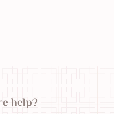
e help?