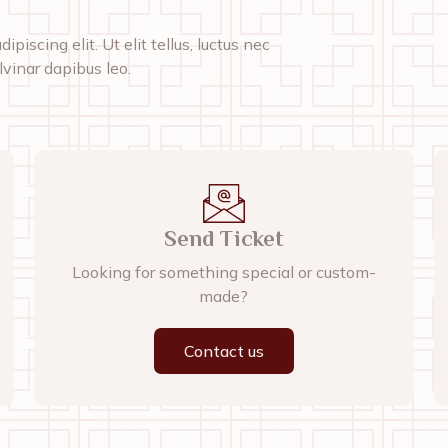
piscing elit. Ut elit tellus, luctus nec
lvinar dapibus leo.
Send Ticket
Looking for something special or custom-
made?
Contact us