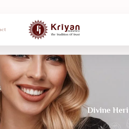
act
Divine Her