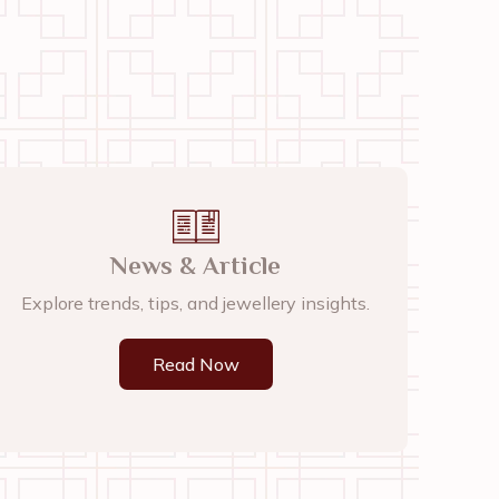
News & Article
Explore trends, tips, and jewellery insights.
Read Now