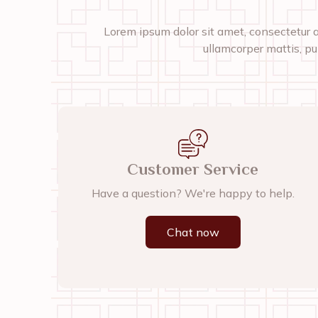
Lorem ipsum dolor sit amet, consectetur adi
ullamcorper mattis, pu
Customer Service
Have a question? We're happy to help.
Chat now