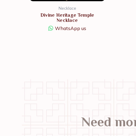
Necklace
Divine Heritage Temple
Necklace
WhatsApp us
Need mor