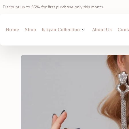
Skip
Discount up to 35% for first purchase only this month.
to
content
Home
Shop
Kriyan Collection
About Us
Cont