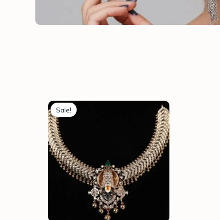
Sale!