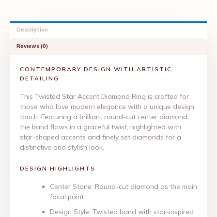
Description
Reviews (0)
CONTEMPORARY DESIGN WITH ARTISTIC
DETAILING
This Twisted Star Accent Diamond Ring is crafted for
those who love modern elegance with a unique design
touch. Featuring a brilliant round-cut center diamond,
the band flows in a graceful twist, highlighted with
star-shaped accents and finely set diamonds for a
distinctive and stylish look.
DESIGN HIGHLIGHTS
Center Stone: Round-cut diamond as the main
focal point
Design Style: Twisted band with star-inspired