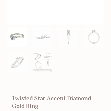
Twisted Star Accent Diamond
Gold Ring