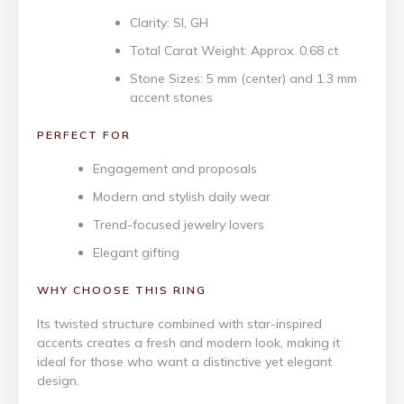
Clarity: SI, GH
Total Carat Weight: Approx. 0.68 ct
Stone Sizes: 5 mm (center) and 1.3 mm
accent stones
PERFECT FOR
Engagement and proposals
Modern and stylish daily wear
Trend-focused jewelry lovers
Elegant gifting
WHY CHOOSE THIS RING
Its twisted structure combined with star-inspired
accents creates a fresh and modern look, making it
ideal for those who want a distinctive yet elegant
design.