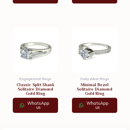
Engagement Rings
Daily Wear Rings
Classic Split Shank
Minimal Bezel
Solitaire Diamond
Solitaire Diamond
Gold Ring
Gold Ring
WhatsApp
WhatsApp
us
us