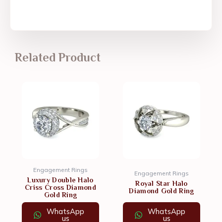
Related Product
Engagement Rings
Engagement Rings
Luxury Double Halo
Royal Star Halo
Criss Cross Diamond
Diamond Gold Ring
Gold Ring
WhatsApp
WhatsApp
us
us