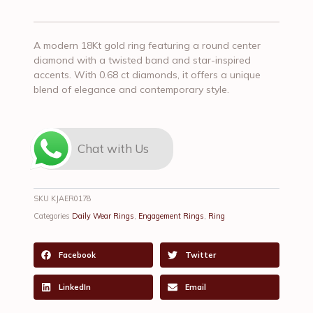
A modern 18Kt gold ring featuring a round center
diamond with a twisted band and star-inspired
accents. With 0.68 ct diamonds, it offers a unique
blend of elegance and contemporary style.
Chat with Us
SKU
KJAER0178
Categories
Daily Wear Rings
,
Engagement Rings
,
Ring
Facebook
Twitter
LinkedIn
Email