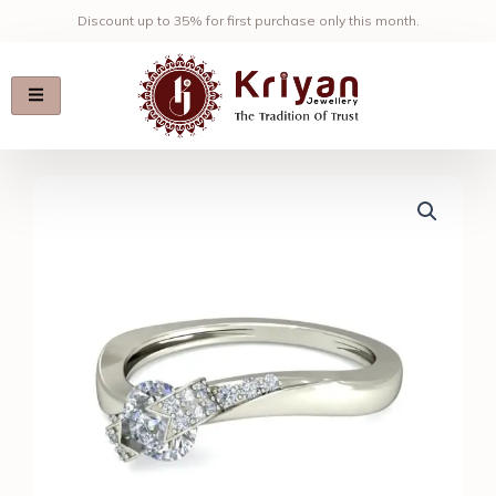
Skip
Discount up to 35% for first purchase only this month.
to
content