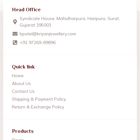
Head Office
Syndicate House, Mahidharpura, Haripura, Surat,
Gujarat 395003
bpatel@kriyanjewellery.com
+91 97269-89896
Quick link
Home
About Us
Contact Us
Shipping & Payment Policy
Return & Exchange Policy
Products
Ring's