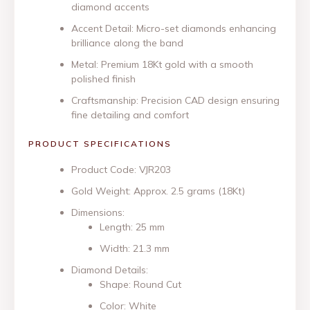
diamond accents
Accent Detail: Micro-set diamonds enhancing
brilliance along the band
Metal: Premium 18Kt gold with a smooth
polished finish
Craftsmanship: Precision CAD design ensuring
fine detailing and comfort
PRODUCT SPECIFICATIONS
Product Code: VJR203
Gold Weight: Approx. 2.5 grams (18Kt)
Dimensions:
Length: 25 mm
Width: 21.3 mm
Diamond Details:
Shape: Round Cut
Color: White